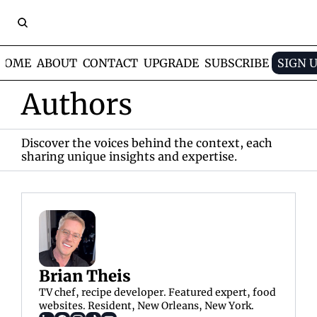
HOME
ABOUT
CONTACT
UPGRADE
SUBSCRIBE
SIGN 
Authors
Discover the voices behind the context, each 
sharing unique insights and expertise.
Brian Theis
TV chef, recipe developer. Featured expert, food 
websites. Resident, New Orleans, New York.