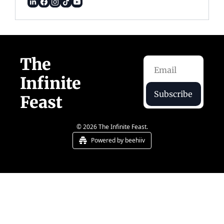
The 
Infinite 
Subscribe
Feast  
© 2026 The Infinite Feast.
Powered by beehiiv