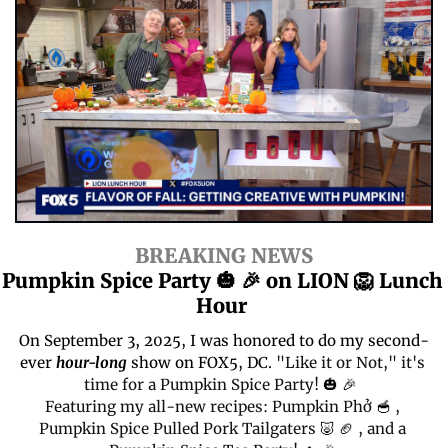
BREAKING NEWS
Pumpkin Spice Party 
🎃
🎉
 on LION 
🦁
 Lunch 
Hour 
On September 3, 2025, I was honored to do my second-
ever 
hour-long
 show on FOX5, DC.
"Like it or Not," it's 
time for a Pumpkin Spice Party! 
🎃
🎉
Featuring my all-new recipes: Pumpkin Phở 
🥣
 , 
Pumpkin Spice Pulled Pork Tailgaters 
🐷
🏈
 , and a 