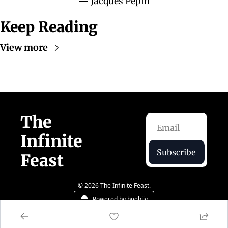
— Jacques Pépin
Keep Reading
View more
The 
Infinite 
Subscribe
Feast  
© 2026 The Infinite Feast.
Powered by beehiiv