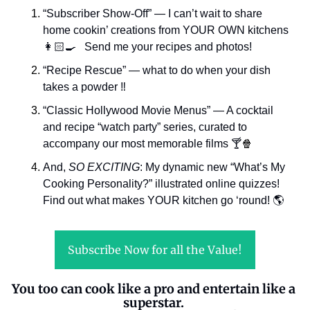
“Subscriber Show-Off” — I can’t wait to share 
home cookin’ creations from YOUR OWN kitchens 
👩🏻‍🍳   Send me your recipes and photos!
“Recipe Rescue” — what to do when your dish 
takes a powder ‼️
“Classic Hollywood Movie Menus” — A cocktail 
and recipe “watch party” series, curated to 
accompany our most memorable films 
🍸
🍿
And, 
SO EXCITING
: My dynamic new “What’s My 
Cooking Personality?” illustrated online quizzes! 
Find out what makes YOUR kitchen go ‘round! 🌎
Subscribe Now for all the Value!
You too can cook like a pro and entertain like a 
superstar. 