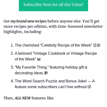
Subscribe Now for all the Value!
Get 
my brand new recipes
 before anyone else. You’ll get 
more recipes per edition, with time-honored newsletter 
highlights, including:
The cherished “Celebrity Recipe of the Week” 👏🏼
A beloved “Vintage Cookbook or Vintage Recipe 
of the Week” 
📖
“My Favorite Thing,” featuring holiday gift & 
decorating ideas 
🎁
The Word Search Puzzle and Bonus Joke! — A 
feature some subscribers can’t live without 
🤣
Then, 
ALL NEW
 features like: 