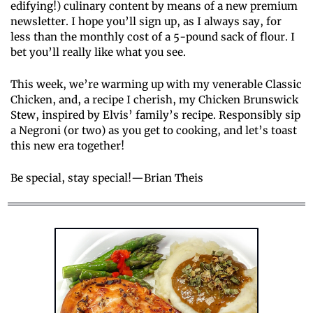
edifying!) culinary content by means of a new premium 
newsletter. I hope you’ll sign up, as I always say, for 
less than the monthly cost of a 5-pound sack of flour. I 
bet you’ll really like what you see.
This week, we’re warming up with my venerable Classic 
Chicken, and, a recipe I cherish, my Chicken Brunswick 
Stew, inspired by Elvis’ family’s recipe. Responsibly sip 
a Negroni (or two) as you get to cooking, and let’s toast 
this new era together!
Be special, stay special!—Brian Theis