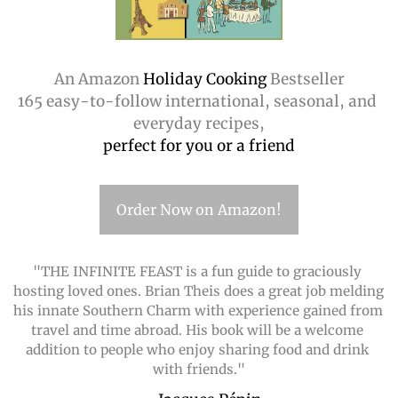
An Amazon
 Holiday Cooking 
Bestseller
165 easy-to-follow international, seasonal, and 
everyday recipes,
perfect for you or a friend
Order Now on Amazon!
"THE INFINITE FEAST is a fun guide to graciously 
hosting loved ones. Brian Theis does a great job melding 
his innate Southern Charm with experience gained from 
travel and time abroad. His book will be a welcome 
addition to people who enjoy sharing food and drink 
with friends."