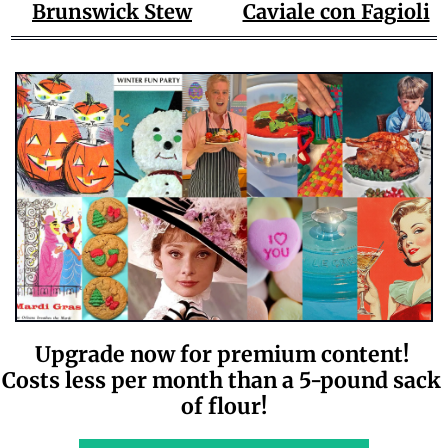
Brunswick Stew
Caviale con Fagioli
Upgrade now for premium content! 
Costs less per month than a 5-pound sack 
of flour!