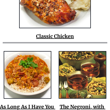
Classic Chicken
As Long As I Have You 
The Negroni, with 