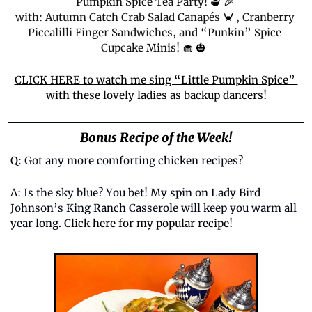
Pumpkin Spice Tea Party! 
🫖
🎉
with: Autumn Catch Crab Salad Canapés 
🦀
 , Cranberry 
Piccalilli Finger Sandwiches, and “Punkin” Spice 
Cupcake Minis! 
🧁
🎃
CLICK HERE to watch me sing “Little Pumpkin Spice” 
with these lovely ladies as backup dancers!
Bonus Recipe of the Week!
Q: Got any more comforting chicken recipes? 
A: Is the sky blue? You bet! My spin on Lady Bird 
Johnson’s King Ranch Casserole will keep you warm all 
year long. 
Click here for my popular recipe!