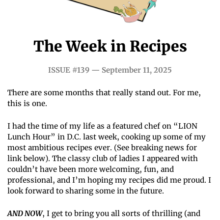
The Week in Recipes
ISSUE #139 — September 11, 2025
There are some months that really stand out. For me, 
this is one.
I had the time of my life as a featured chef on “LION 
Lunch Hour” in D.C. last week, cooking up some of my 
most ambitious recipes ever. (See breaking news for 
link below). The classy club of ladies I appeared with 
couldn’t have been more welcoming, fun, and 
professional, and I’m hoping my recipes did me proud. I 
look forward to sharing some in the future.
AND NOW
, I get to bring you all sorts of thrilling (and 