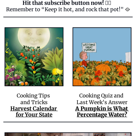
Hit that subscribe button now! 👍🏻  
Remember to “Keep it hot, and rock that pot!" 
🥘
Cooking Tips 
Cooking Quiz and 
and Tricks
Last Week's Answer
Harvest Calendar 
A Pumpkin is What 
for Your State
Percentage Water?