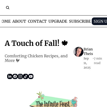
HOME
ABOUT
CONTACT
UPGRADE
SUBSCRIBE
SIGN 
A Touch of Fall! 🍁
Brian 
Theis
Comforting Chicken Recipes, and 
Sep 
•
7 min 
More 🐓
11, 
read
2025