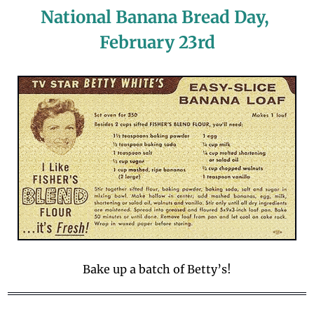
National Banana Bread Day, 
February 23rd
Bake up a batch of Betty’s!