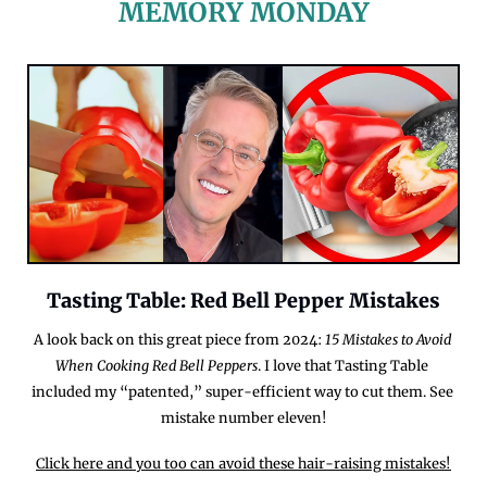
MEMORY MONDAY
Tasting Table: Red Bell Pepper Mistakes
A look back on this great piece from 2024: 
15 Mistakes to Avoid 
When Cooking Red Bell Peppers
. I love that Tasting Table 
included my “patented,” super-efficient way to cut them. See 
mistake number eleven!
Click here and you too can avoid these hair-raising mistakes!