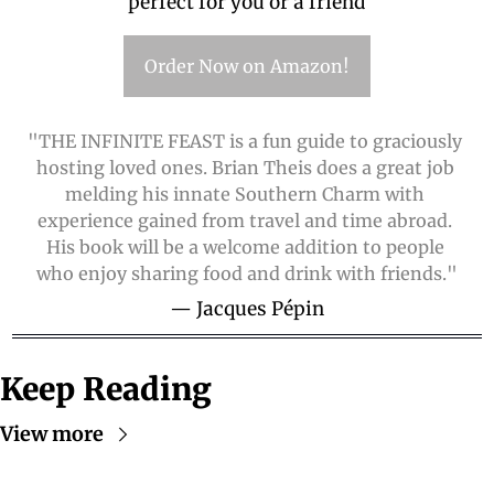
perfect for you or a friend
Order Now on Amazon!
"THE INFINITE FEAST is a fun guide to graciously 
hosting loved ones. Brian Theis does a great job 
melding his innate Southern Charm with 
experience gained from travel and time abroad. 
His book will be a welcome addition to people 
who enjoy sharing food and drink with friends."
— Jacques Pépin
Keep Reading
View more