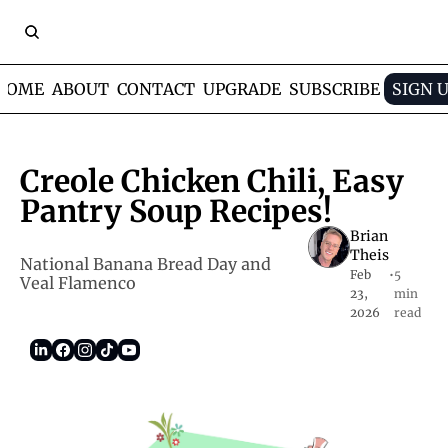
HOME
ABOUT
CONTACT
UPGRADE
SUBSCRIBE
SIGN 
Creole Chicken Chili, Easy 
Pantry Soup Recipes!
Brian 
Theis
National Banana Bread Day and 
Feb 
•
5 
Veal Flamenco     
23, 
min 
2026
read