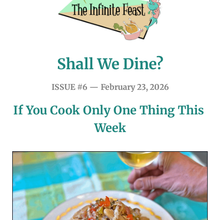
Shall We Dine?
ISSUE #6 — February 23, 2026
If You Cook Only One Thing This 
Week