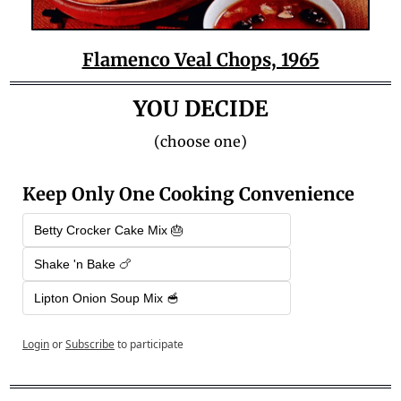
Flamenco Veal Chops, 1965
YOU DECIDE
(choose one)
Keep Only One Cooking Convenience
Betty Crocker Cake Mix 🎂
Shake 'n Bake 🍗
Lipton Onion Soup Mix 🥣
Login
or
Subscribe
to participate