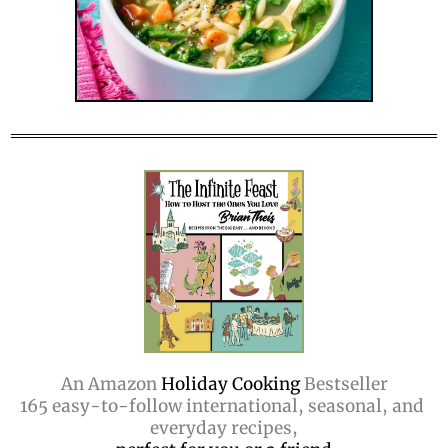
An Amazon
 Holiday Cooking 
Bestseller
165 easy-to-follow international, seasonal, and 
everyday recipes,