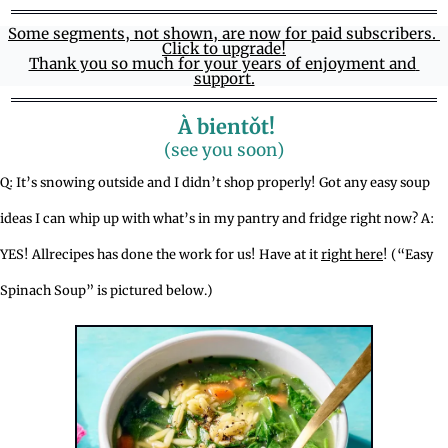
Some segments, not shown, are now for paid subscribers. 
Click to upgrade!
Thank you so much for your years of enjoyment and 
support.
 À bientǒt!
(see you soon)
Q: It’s snowing outside and I didn’t shop properly! Got any easy soup 
ideas I can whip up with what’s in my pantry and fridge right now? A: 
YES! Allrecipes has done the work for us! Have at it 
right here
! (“Easy 
Spinach Soup” is pictured below.)