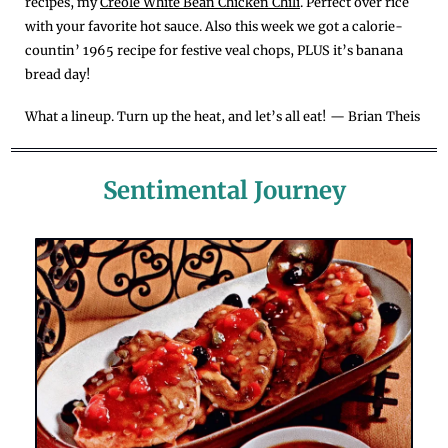
recipes, my 
Creole White Bean Chicken Chili
. Perfect over rice 
with your favorite hot sauce. Also this week we got a calorie-
countin’ 1965 recipe for festive veal chops, PLUS it’s banana 
bread day!
What a lineup. Turn up the heat, and let’s all eat! — Brian Theis
Sentimental Journey