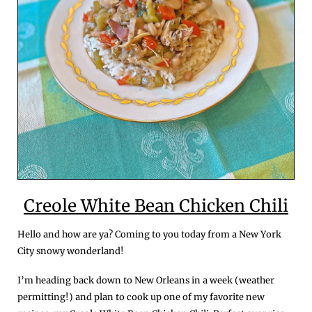
Creole White Bean Chicken Chili
Hello and how are ya? Coming to you today from a New York 
City snowy wonderland!
I’m heading back down to New Orleans in a week (weather 
permitting!) and plan to cook up one of my favorite new 