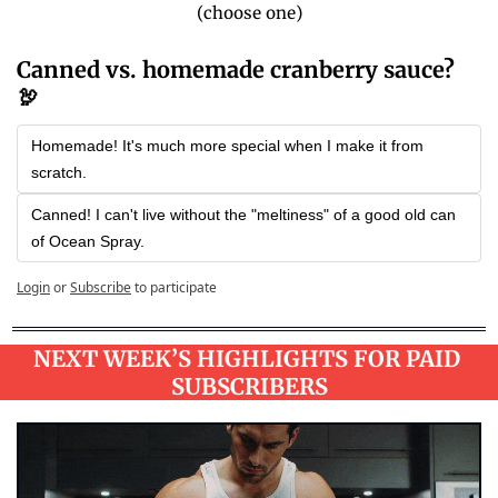
(choose one)
Canned vs. homemade cranberry sauce? 
🦃
Homemade! It's much more special when I make it from 
scratch.
Canned! I can't live without the "meltiness" of a good old can 
of Ocean Spray.
Login
or
Subscribe
to participate
NEXT WEEK’S HIGHLIGHTS FOR PAID 
SUBSCRIBERS