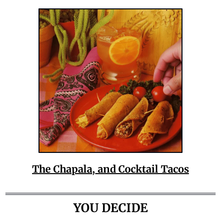
The Chapala, and Cocktail Tacos
YOU DECIDE