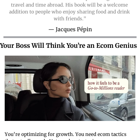
travel and time abroad. His book will be a welcome 
addition to people who enjoy sharing food and drink 
with friends."
— Jacques Pépin
Your Boss Will Think You’re an Ecom Genius
You’re optimizing for growth. You need ecom tactics 