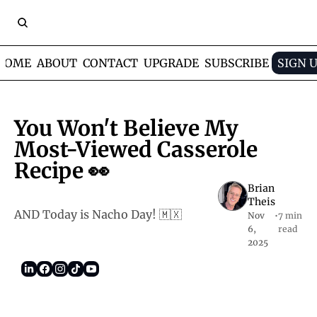
HOME
ABOUT
CONTACT
UPGRADE
SUBSCRIBE
SIGN 
You Won't Believe My 
Most-Viewed Casserole 
Recipe 👀
Brian 
Theis
AND Today is Nacho Day! 🇲🇽
Nov 
•
7 min 
6, 
read
2025