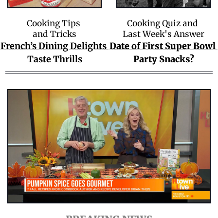
Cooking Tips 
Cooking Quiz and 
and Tricks
Last Week's Answer
French’s Dining Delights 
Date of First Super Bowl 
Taste Thrills
Party Snacks?