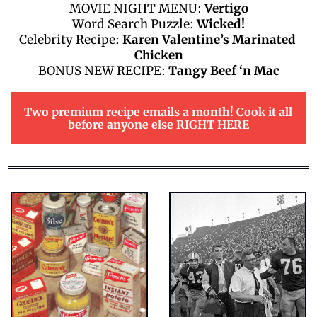
MOVIE NIGHT MENU: 
Vertigo
Word Search Puzzle: 
Wicked!
Celebrity Recipe: 
Karen Valentine’s Marinated 
Chicken
BONUS NEW RECIPE: 
Tangy Beef ‘n Mac
Two premium recipe emails a month! Cook it all 
before anyone else RIGHT HERE