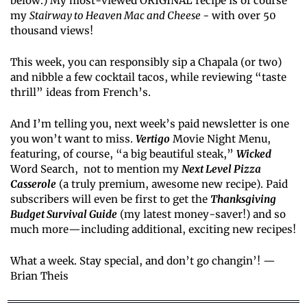
below.) My most-viewed ORIGINAL recipe is of course 
my 
Stairway to Heaven Mac and Cheese 
- with over 50 
thousand views!
This week, you can responsibly sip a Chapala (or two) 
and nibble a few cocktail tacos, while reviewing “taste 
thrill” ideas from French’s.
And I’m telling you, next week’s paid newsletter is one 
you won’t want to miss. 
Vertigo
 Movie Night Menu, 
featuring, of course, “a big beautiful steak,” 
Wicked
Word Search,  not to mention my 
Next Level Pizza 
Casserole
 (a truly premium, awesome new recipe). Paid 
subscribers will even be first to get the 
Thanksgiving 
Budget Survival Guide
 (my latest money-saver!) and so 
much more—including additional, exciting new recipes!
What a week. Stay special, and don’t go changin’! — 
Brian Theis