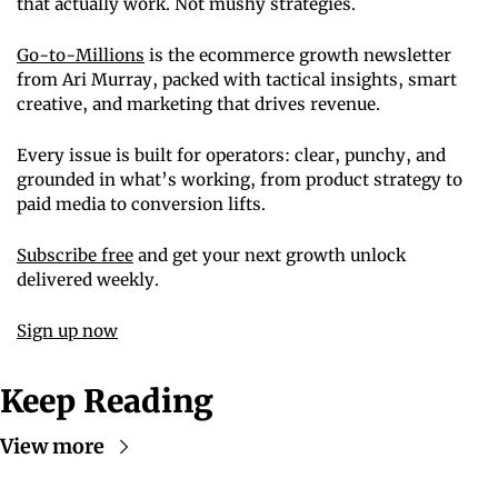
that actually work. Not mushy strategies.
Go-to-Millions
 is the ecommerce growth newsletter 
from Ari Murray, packed with tactical insights, smart 
creative, and marketing that drives revenue.
Every issue is built for operators: clear, punchy, and 
grounded in what’s working, from product strategy to 
paid media to conversion lifts.
Subscribe free
 and get your next growth unlock 
delivered weekly.
Sign up now
Keep Reading
View more