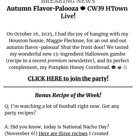
BREAKING NEWS
Autumn Flavor-Palooza 
🍁
 CW39 HTown 
Live
!
On October 16, 2025, I had the joy of hanging with my 
Houston homie, Maggie Flecknoe, for an out and out 
autumn flavor-palooza! Shut the front door! We tasted 
my wonderful new 13-ingredient Halloween gumbo 
(recipe in a recent 
premium
 newsletter), and its perfect 
complement, my Pumpkin Honey Cornbread. 
🎃
🍯
🍞
CLICK HERE to join the party!
Bonus Recipe of the Week!
Q: I’m watching a lot of football right now. Got any 
party recipes? 
A: 
Did you know, today is National Nacho Day? 
(November 6!) 
Here are three recipes
 I created 