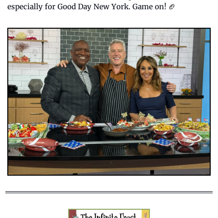
especially for Good Day New York. Game on! 
🏈