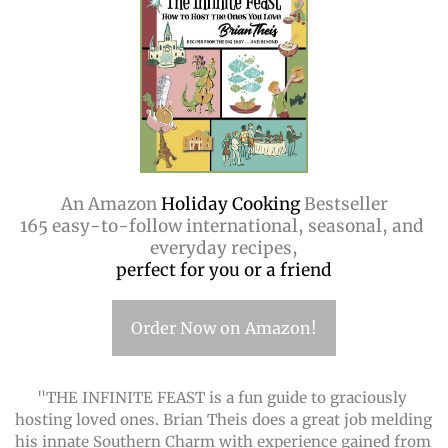
An Amazon
 Holiday Cooking 
Bestseller
165 easy-to-follow international, seasonal, and 
everyday recipes,
perfect for you or a friend
Order Now on Amazon!
"THE INFINITE FEAST is a fun guide to graciously 
hosting loved ones. Brian Theis does a great job melding 
his innate Southern Charm with experience gained from 