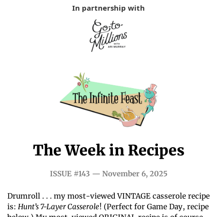
In partnership with
The Week in Recipes
ISSUE #143 — November 6, 2025
Drumroll . . . my most-viewed VINTAGE casserole recipe 
is: 
Hunt’s 7-Layer Casserole
! (Perfect for Game Day, recipe 