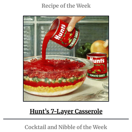
Recipe of the Week
Hunt’s 7-Layer Casserole
Cocktail and Nibble of the Week