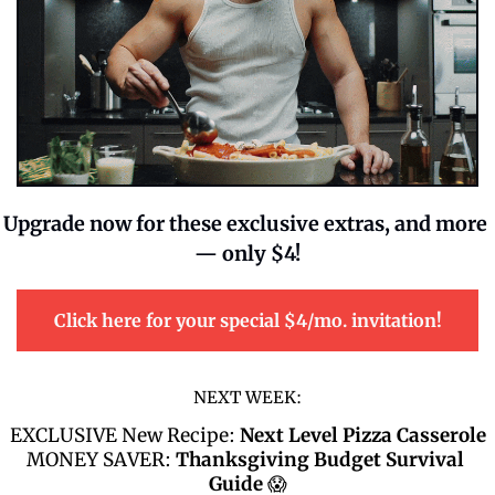
Upgrade now for these exclusive extras, and more 
— only $4!
Click here for your special $4/mo. invitation!
NEXT WEEK:
EXCLUSIVE New Recipe: 
Next Level Pizza Casserole
MONEY SAVER: 
Thanksgiving Budget Survival 
Guide 
😱