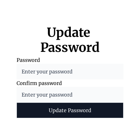
Update 
Password
Password
Confirm password